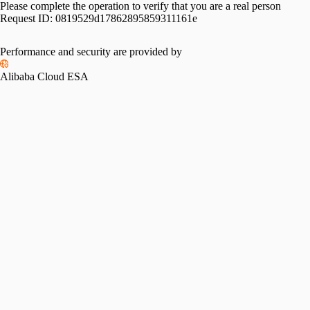
Please complete the operation to verify that you are a real person
Request ID:
0819529d17862895859311161e
Performance and security are provided by
Alibaba Cloud ESA