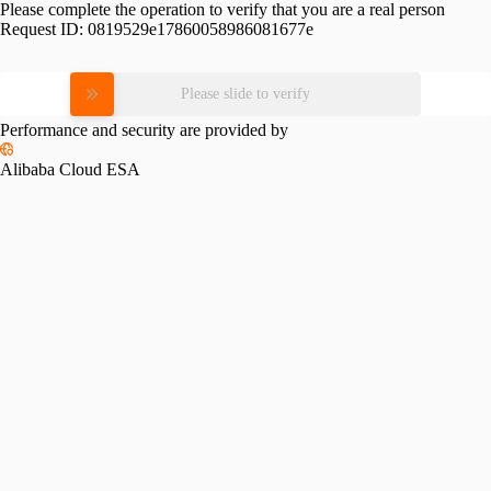
Please complete the operation to verify that you are a real person
Request ID:
0819529e17860058986081677e
Please slide to verify
Performance and security are provided by
Alibaba Cloud ESA