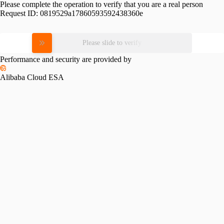
Please complete the operation to verify that you are a real person
Request ID:
0819529a17860593592438360e
Please slide to verify
Performance and security are provided by
Alibaba Cloud ESA