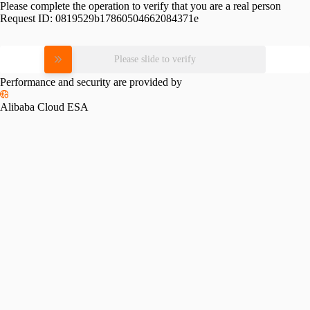
Please complete the operation to verify that you are a real person
Request ID:
0819529b17860504662084371e
Please slide to verify
Performance and security are provided by
Alibaba Cloud ESA