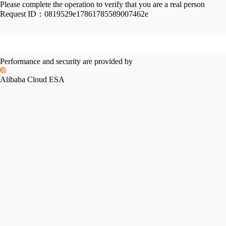
Please complete the operation to verify that you are a real person
Request ID：
0819529e17861785589007462e
Performance and security are provided by
Alibaba Cloud ESA