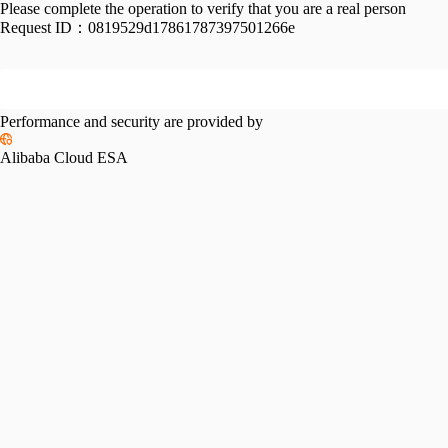
Please complete the operation to verify that you are a real person
Request ID：
0819529d17861787397501266e
Performance and security are provided by
Alibaba Cloud ESA